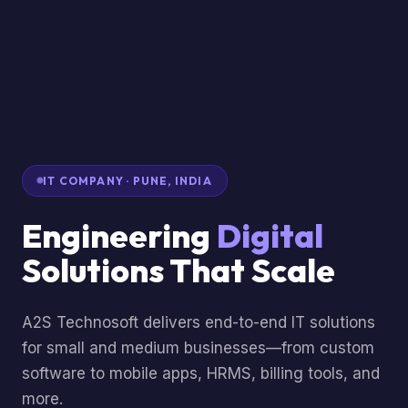
IT COMPANY · PUNE, INDIA
Engineering
Digital
Solutions That Scale
A2S Technosoft delivers end-to-end IT solutions
for small and medium businesses—from custom
software to mobile apps, HRMS, billing tools, and
more.