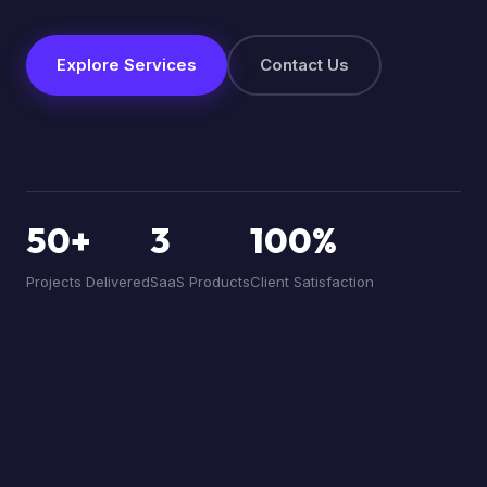
Explore Services
Contact Us
50+
3
100%
Projects Delivered
SaaS Products
Client Satisfaction